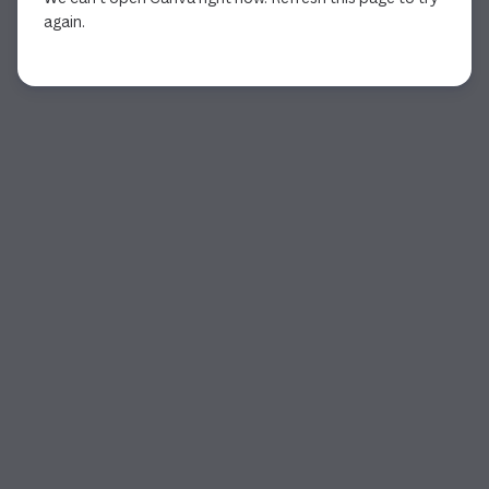
again.